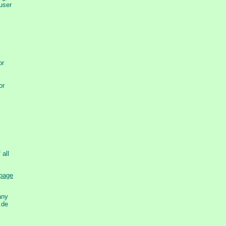
 user
or
or
 all
any
.de