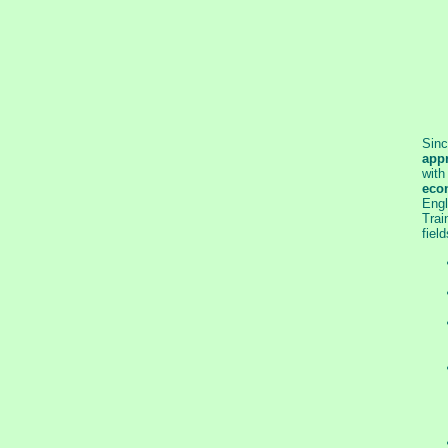
Sinc
appr
with
eco
Engl
Trai
field