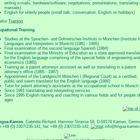
writing e-mails, hardware/software, negotiations, presentations, translating
manuals)
English for elderly people (small talk, conversation, English on holidays)
also
Training
upational Training
Studies at the Sprachen- und Dolmetscher-Instituts in München (Institute f
Languages and Interpreters in Munich) (1981 - 1985)
Final examination of the second language Spanish (1984)
Final examination at the Ministry of Education as a state approved translat
for the English language comprising of the special fields of engineering and
economics (1985)
Training as a patent attorneys assistant as well as translating in a patent
attorney's office (1985 - 1987)
Appointment of the Landgericht München I (Regional Court) as a certified,
public and sworn translator for the English language (1986)
Tutor for patent attorney's assistants at the occupational school in Munich
Since 1991 translating and interpreting services
Since 1995 English training and coaching in various fields and for people of
ages
ngua-Kamen
, Gabriela Richard, Hammer Strasse 59, D-59174 Kamen, Germ
n +49 (0) 2307/235-141, fax +49 (0) 2307/235-142,
info@lingua-kamen