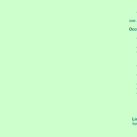
see 
Occ
Li
fo