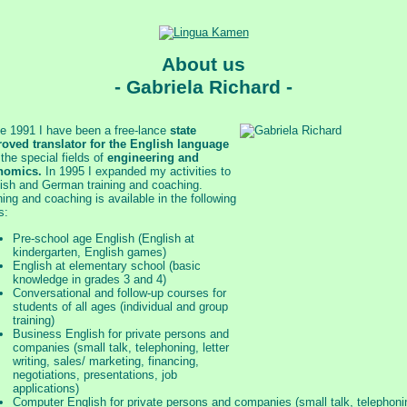
About us
- Gabriela Richard -
e 1991 I have been a free-lance
state
oved translator for the English language
 the special fields of
engineering and
nomics.
In 1995 I expanded my activities to
ish and German training and coaching.
ning and coaching is available in the following
s:
Pre-school age English (English at
kindergarten, English games)
English at elementary school (basic
knowledge in grades 3 and 4)
Conversational and follow-up courses for
students of all ages (individual and group
training)
Business English for private persons and
companies (small talk, telephoning, letter
writing, sales/ marketing, financing,
negotiations, presentations, job
applications)
Computer English for private persons and companies (small talk, telephoni